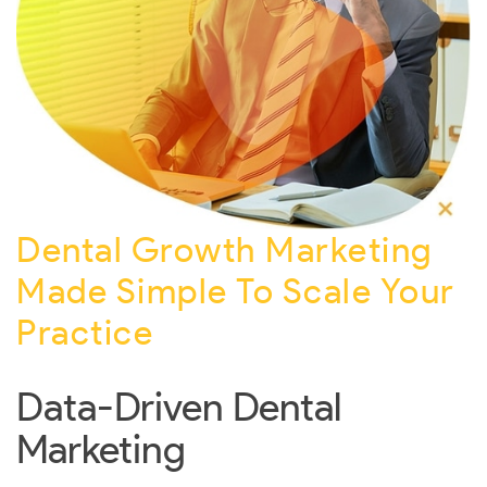
Dental Growth Marketing
Made Simple To Scale Your
Practice
Data-Driven Dental
Marketing