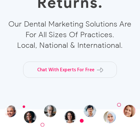
Returns.
Our Dental Marketing Solutions Are
For All Sizes Of Practices.
Local, National & International.
Chat With Experts For Free