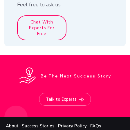
Feel free to ask us
Chat With
Experts For
Free
Be The Next Success Story
Talk to Experts
About
Success Stories
Privacy Policy
FAQs