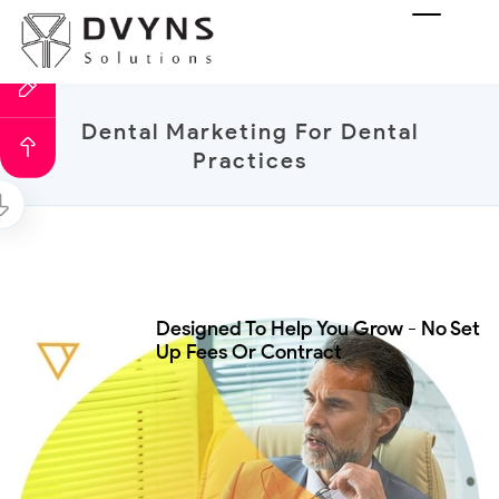
Dental Marketing For Dental
Practices
Designed To Help You Grow - No Set
Up Fees Or Contract