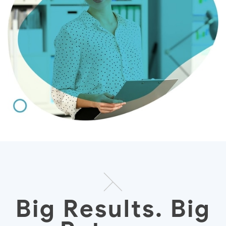
Big Results. Big