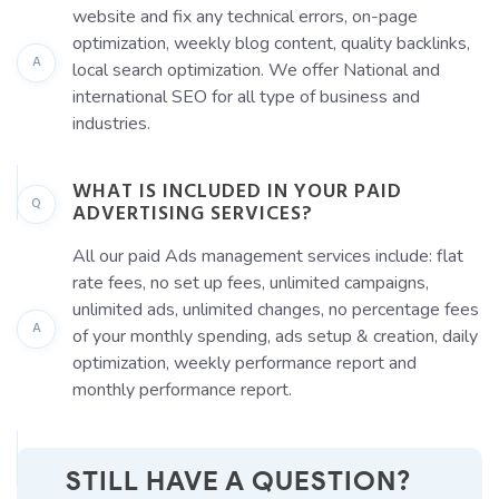
website and fix any technical errors, on-page
optimization, weekly blog content, quality backlinks,
A
local search optimization. We offer National and
international SEO for all type of business and
industries.
WHAT IS INCLUDED IN YOUR PAID
Q
ADVERTISING SERVICES?
All our paid Ads management services include: flat
rate fees, no set up fees, unlimited campaigns,
unlimited ads, unlimited changes, no percentage fees
A
of your monthly spending, ads setup & creation, daily
optimization, weekly performance report and
monthly performance report.
STILL HAVE A QUESTION?