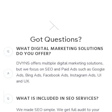
Got Questions?
WHAT DIGITAL MARKETING SOLUTIONS
Q
DO YOU OFFER?
DVYNS offers multiple digital marketing solutions,
but we focus on SEO and Paid Ads such as Google
A
Ads, Bing Ads, Facebook Ads, Instagram Ads, UI
and UX.
WHAT IS INCLUDED IN SEO SERVICES?
Q
We made SEO simple. We get full audit to your