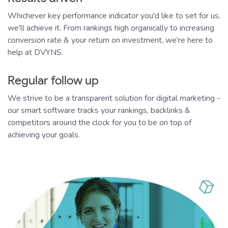
Whichever key performance indicator you'd like to set for us,
we'll achieve it. From rankings high organically to increasing
conversion rate & your return on investment, we're here to
help at DVYNS.
Regular follow up
We strive to be a transparent solution for digital marketing -
our smart software tracks your rankings, backlinks &
competitors around the clock for you to be on top of
achieving your goals.