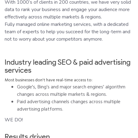
With 1000’s of clients in 200 countries, we have very solid
data to rank your business and engage your audience more
effectively across multiple markets & regions.
Fully managed online marketing services, with a dedicated
team of experts to help you succeed for the long-term and
not to worry about your competitors anymore.
Industry leading SEO & paid advertising
services
Most businesses don't have real-time access to:
Google's, Bing’s and major search engines' algorithm
changes across multiple markets & regions.
Paid advertising channels changes across multiple
advertising platforms.
WE DO!
Results driven