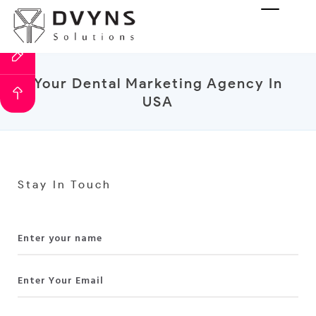
Your Dental Marketing Agency In
USA
Stay In Touch