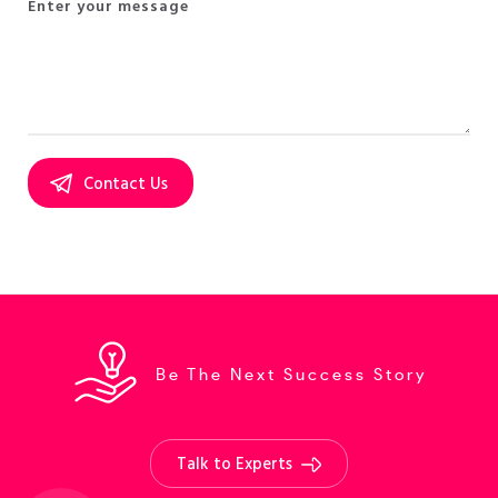
Be The Next Success Story
Talk to Experts