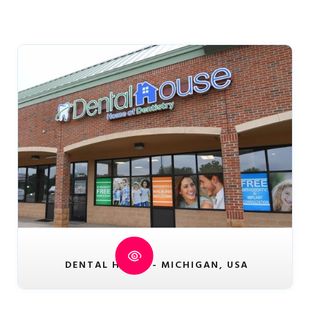
DENTAL HOUSE - MICHIGAN, USA