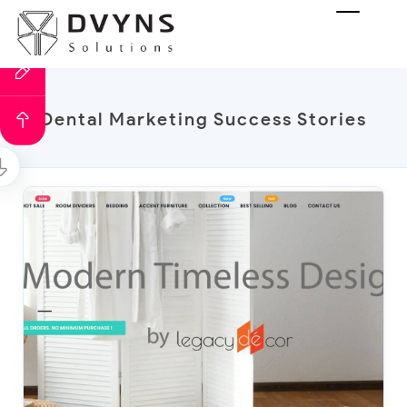
Dental Marketing Success Stories