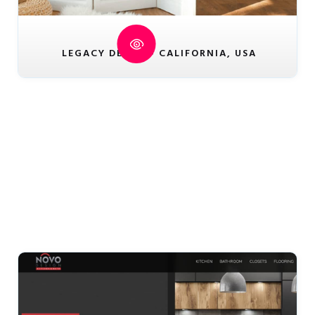
LEGACY DECOR - CALIFORNIA, USA