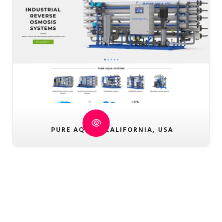
PURE AQUA - CALIFORNIA, USA