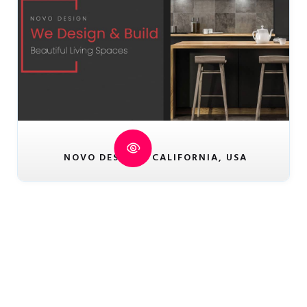
NOVO DESIGN - CALIFORNIA, USA