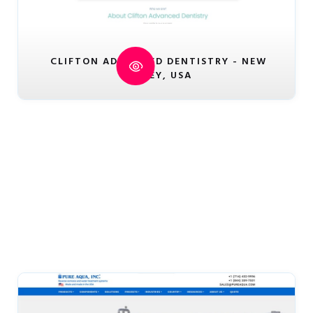
CLIFTON ADVANCED DENTISTRY - NEW
JERSEY, USA