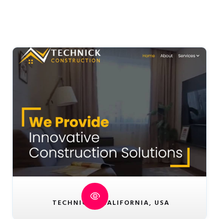
TECHNICK - CALIFORNIA, USA