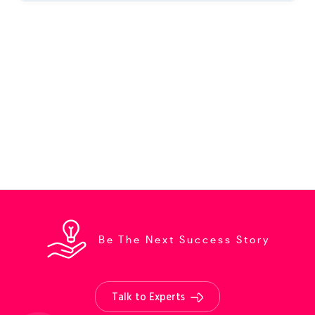
Be The Next Success Story
Talk to Experts