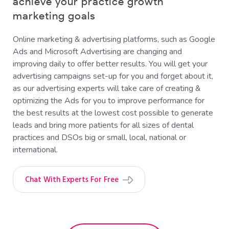
achieve your practice growth
marketing goals
Online marketing & advertising platforms, such as Google
Ads and Microsoft Advertising are changing and
improving daily to offer better results. You will get your
advertising campaigns set-up for you and forget about it,
as our advertising experts will take care of creating &
optimizing the Ads for you to improve performance for
the best results at the lowest cost possible to generate
leads and bring more patients for all sizes of dental
practices and DSOs big or small, local, national or
international.
Chat With Experts For Free