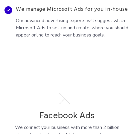
We manage Microsoft Ads for you in-house
Our advanced advertising experts will suggest which
Microsoft Ads to set-up and create, where you should
appear online to reach your business goals.
Facebook Ads
We connect your business with more than 2 billion