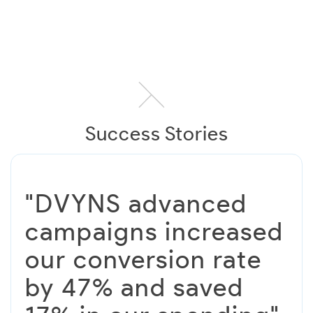
Success Stories
"DVYNS advanced
campaigns increased
our conversion rate
by 47% and saved