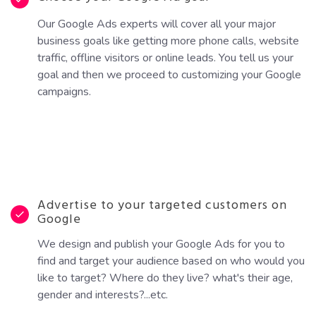
Our Google Ads experts will cover all your major
business goals like getting more phone calls, website
traffic, offline visitors or online leads. You tell us your
goal and then we proceed to customizing your Google
campaigns.
Advertise to your targeted customers on
Google
We design and publish your Google Ads for you to
find and target your audience based on who would you
like to target? Where do they live? what's their age,
gender and interests?...etc.