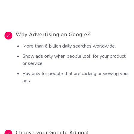
Why Advertising on Google?
More than 6 billion daily searches worldwide.
Show ads only when people look for your product
or service.
Pay only for people that are clicking or viewing your
ads.
Choose your Google Ad goal