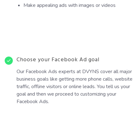
Make appealing ads with images or videos
Choose your Facebook Ad goal
Our Facebook Ads experts at DVYNS cover all major
business goals like getting more phone calls, website
traffic, offline visitors or online leads. You tell us your
goal and then we proceed to customizing your
Facebook Ads.