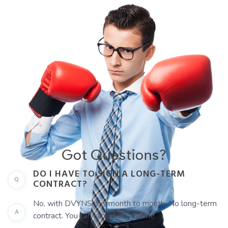
Got Questions?
DO I HAVE TO SIGN A LONG-TERM
Q
CONTRACT?
No, with DVYNS it is month to month. No long-term
A
contract. You can cancel at anytime.