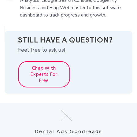
Analytics, Google Search Console, Google My
Business and Bing Webmaster to this software
dashboard to track progress and growth.
STILL HAVE A QUESTION?
Feel free to ask us!
Chat With
Experts For
Free
Dental Ads Goodreads