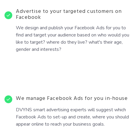
Advertise to your targeted customers on
Facebook
We design and publish your Facebook Ads for you to
find and target your audience based on who would you
like to target? where do they live? what's their age,
gender and interests?
We manage Facebook Ads for you in-house
DVYNS smart advertising experts will suggest which
Facebook Ads to set-up and create, where you should
appear online to reach your business goals.