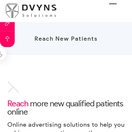
Reach New Patients
Reach
more new qualified patients
online
Online advertising solutions to help you