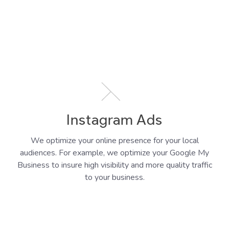
Instagram Ads
We optimize your online presence for your local
audiences. For example, we optimize your Google My
Business to insure high visibility and more quality traffic
to your business.