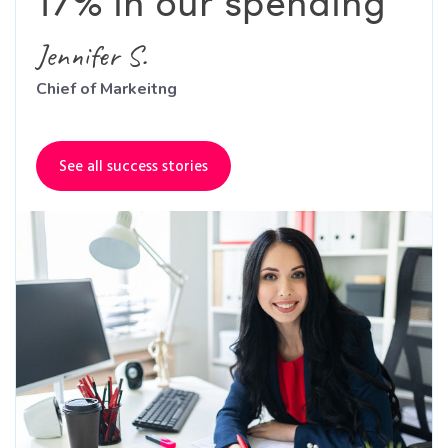
17% in our spending"
Jennifer S.
Chief of Markeitng
See all success stories