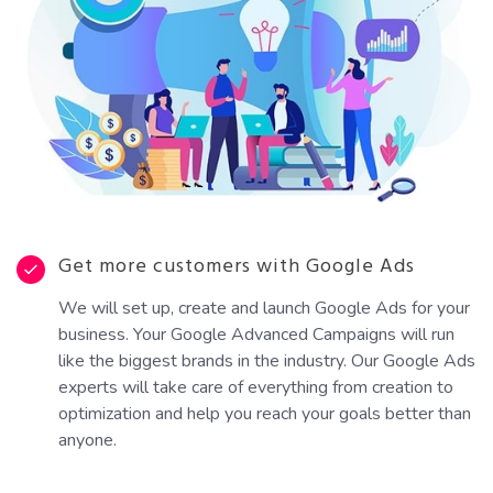
Get more customers with Google Ads
We will set up, create and launch Google Ads for your
business. Your Google Advanced Campaigns will run
like the biggest brands in the industry. Our Google Ads
experts will take care of everything from creation to
optimization and help you reach your goals better than
anyone.