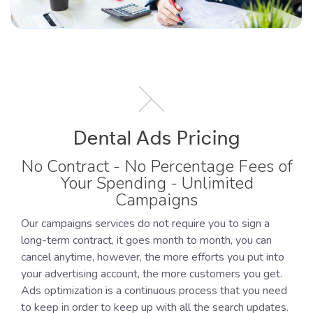
Dental Ads Pricing
No Contract - No Percentage Fees of
Your Spending - Unlimited
Campaigns
Our campaigns services do not require you to sign a
long-term contract, it goes month to month, you can
cancel anytime, however, the more efforts you put into
your advertising account, the more customers you get.
Ads optimization is a continuous process that you need
to keep in order to keep up with all the search updates.