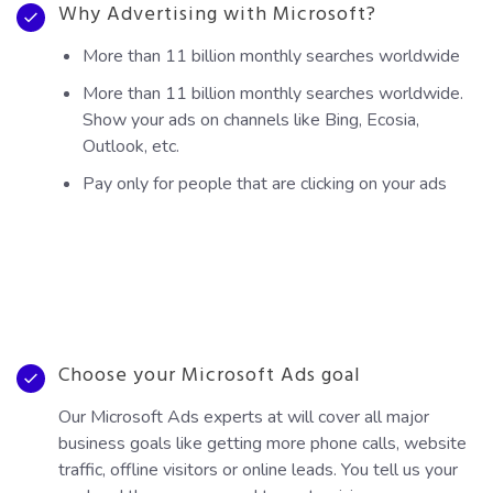
Why Advertising with Microsoft?
More than 11 billion monthly searches worldwide
More than 11 billion monthly searches worldwide.
Show your ads on channels like Bing, Ecosia,
Outlook, etc.
Pay only for people that are clicking on your ads
Choose your Microsoft Ads goal
Our Microsoft Ads experts at will cover all major
business goals like getting more phone calls, website
traffic, offline visitors or online leads. You tell us your