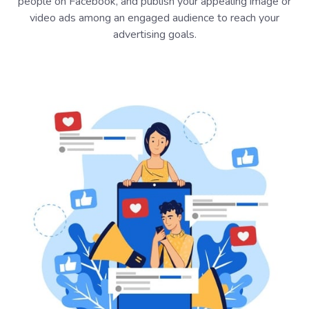
people on Facebook, and publish your appealing image or
video ads among an engaged audience to reach your
advertising goals.