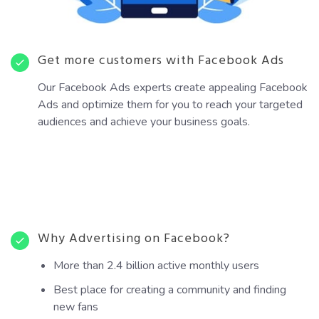
Get more customers with Facebook Ads
Our Facebook Ads experts create appealing Facebook
Ads and optimize them for you to reach your targeted
audiences and achieve your business goals.
Why Advertising on Facebook?
More than 2.4 billion active monthly users
Best place for creating a community and finding
new fans