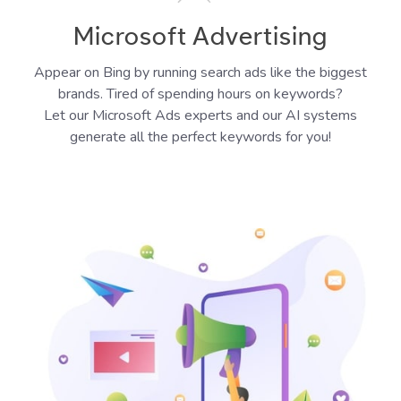
Microsoft Advertising
Appear on Bing by running search ads like the biggest
brands. Tired of spending hours on keywords?
Let our Microsoft Ads experts and our AI systems
generate all the perfect keywords for you!