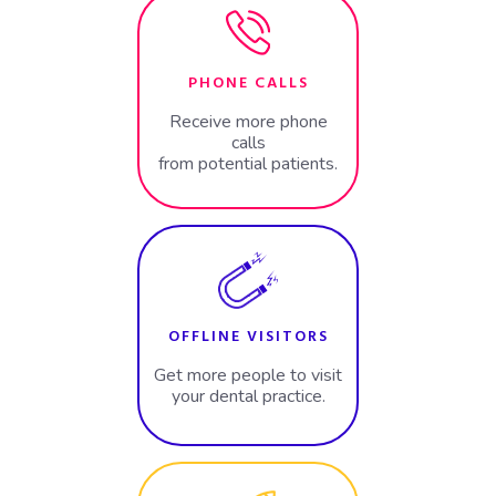
PHONE CALLS
Receive more phone
calls
from potential patients.
OFFLINE VISITORS
Get more people to visit
your dental practice.