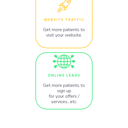
WEBSITE TRAFFIC
Get more patients to
visit your website.
ONLINE LEADS
Get more patients to
sign up
for your offers /
services...etc.