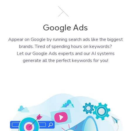
Google Ads
Appear on Google by running search ads like the biggest
brands. Tired of spending hours on keywords?
Let our Google Ads experts and our AI systems
generate all the perfect keywords for you!