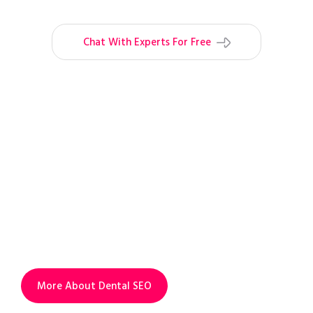
Chat With Experts For Free
INCREASE VISIBILITY.
INCREASE PROFIT.
Add dental SEO service to your Ads
campaigns to outrank your competitors
organically and to increase visibility &
profit.
More About Dental SEO