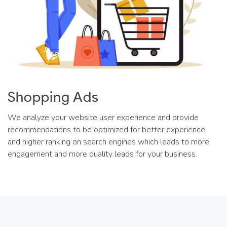
Shopping Ads
We analyze your website user experience and provide
recommendations to be optimized for better experience
and higher ranking on search engines which leads to more
engagement and more quality leads for your business.