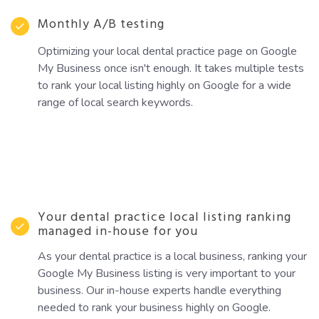
Monthly A/B testing
Optimizing your local dental practice page on Google
My Business once isn't enough. It takes multiple tests
to rank your local listing highly on Google for a wide
range of local search keywords.
Your dental practice local listing ranking
managed in-house for you
As your dental practice is a local business, ranking your
Google My Business listing is very important to your
business. Our in-house experts handle everything
needed to rank your business highly on Google.