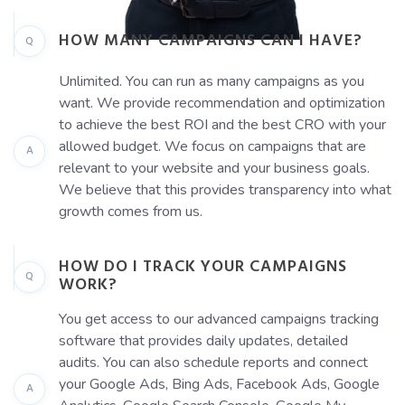
HOW MANY CAMPAIGNS CAN I HAVE?
Q
Unlimited. You can run as many campaigns as you
want. We provide recommendation and optimization
to achieve the best ROI and the best CRO with your
allowed budget. We focus on campaigns that are
A
relevant to your website and your business goals.
We believe that this provides transparency into what
growth comes from us.
HOW DO I TRACK YOUR CAMPAIGNS
Q
WORK?
You get access to our advanced campaigns tracking
software that provides daily updates, detailed
audits. You can also schedule reports and connect
your Google Ads, Bing Ads, Facebook Ads, Google
A