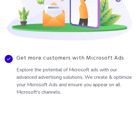
Get more customers with Microsoft Ads
Explore the potential of Microsoft ads with our
advanced advertising solutions. We create & optimize
your Microsoft Ads and ensure you appear on all
Microsoft's channels.