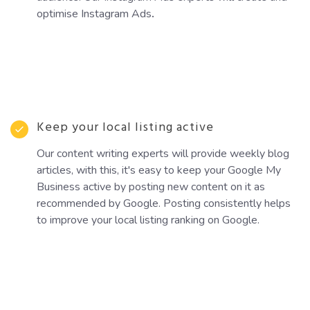
optimise Instagram Ads
.
Keep your local listing active
Our content writing experts will provide weekly blog
articles, with this, it's easy to keep your Google My
Business active by posting new content on it as
recommended by Google. Posting consistently helps
to improve your local listing ranking on Google.