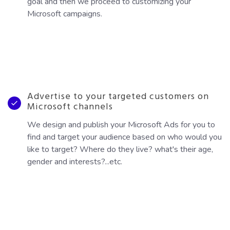
goal and then we proceed to customizing your
Microsoft campaigns.
Advertise to your targeted customers on
Microsoft channels
We design and publish your Microsoft Ads for you to
find and target your audience based on who would you
like to target? Where do they live? what's their age,
gender and interests?...etc.