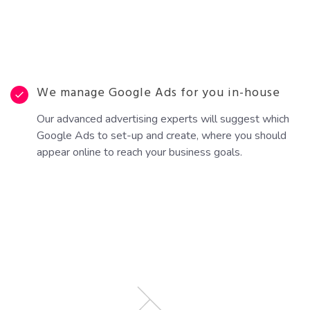
We manage Google Ads for you in-house
Our advanced advertising experts will suggest which
Google Ads to set-up and create, where you should
appear online to reach your business goals.