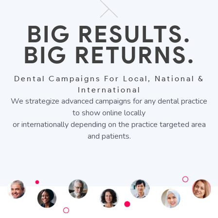
BIG RESULTS.
BIG RETURNS.
Dental Campaigns For Local, National &
International
We strategize advanced campaigns for any dental practice
to show online locally
or internationally depending on the practice targeted area
and patients.