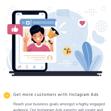
Get more customers with Instagram Ads
Reach your business goals amongst a highly engaged
audience. Our Instagram Ads experts will create and